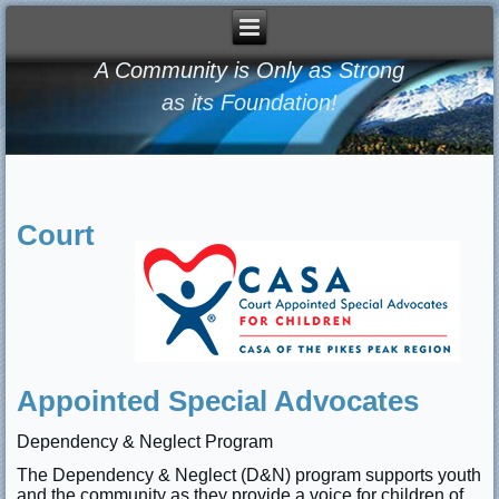
A Community is Only as Strong
as its Foundation!
Court
Appointed Special Advocates
Dependency & Neglect Program
The Dependency & Neglect (D&N) program supports youth
and the community as they provide a voice for children of