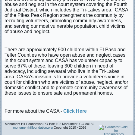
abuse and neglect in the court system covering the Fourth
Judicial District, which includes the Tri-Lakes area. CASA
of the Pikes Peak Region strengthens the community by
recruiting volunteers, promoting community awareness,
and serving our most vulnerable population, child victims
of abuse and neglect.
There are approximately 900 children within El Paso and
Teller Counties who have open abuse and neglect cases
in the court system and CASA has volunteer capacity to
serve 67% of these, leaving 300 children in need of
advocacy, including sevearal who live in the Tri-Lakes
area. CASA's mission is to provide a volunteer's voice in
court for children who are victims of abuse, neglect, and/or
domestic conflict and to promote community awareness of
these issues to ensure safe and permanent homes.
For more about the CASA -
Click Here
Monument Hill Foundation PO Box 102 Monument, CO 80132
monumenthillfoundation.org
Copyright 2010 -
2026