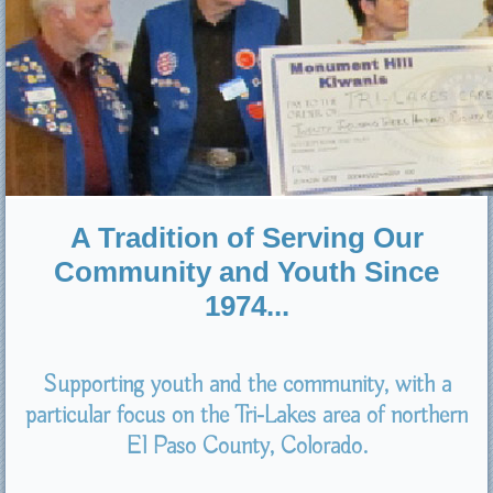
A Tradition of Serving Our
Community and Youth Since
1974...
Supporting youth and the community, with a
particular focus on the Tri-Lakes area of northern
El Paso County, Colorado.