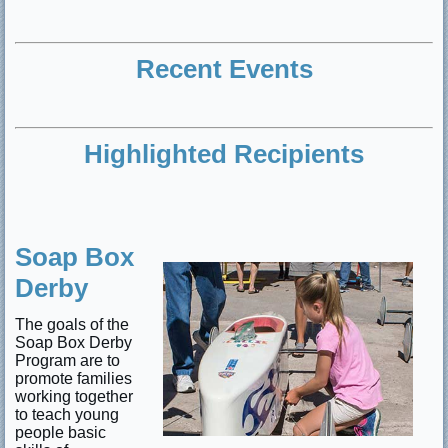
Recent Events
Highlighted Recipients
Soap Box
Derby
The goals of the
Soap Box Derby
Program are to
promote families
working together
to teach young
people basic