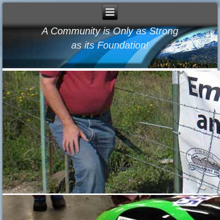
A Community is Only as Strong
as its Foundation!