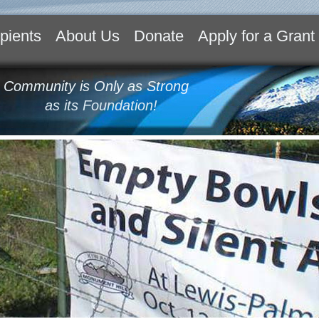
pients
About Us
Donate
Apply for a Grant
 Community is Only as Strong
as its Foundation!