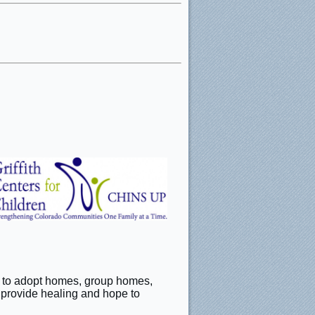
ter to adopt homes, group homes,
o provide healing and hope to