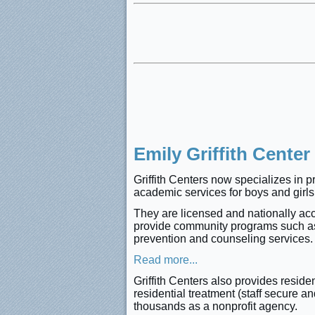
Emily Griffith Center
Griffith Centers now specializes in p
academic services for boys and girls,
They are licensed and nationally accr
provide community programs such as 
prevention and counseling services
Read more...
Griffith Centers also provides resid
residential treatment (staff secure 
thousands as a nonprofit agency.