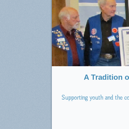
A Tradition 
Supporting youth and the co