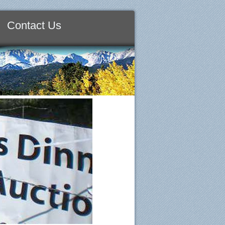
Contact Us