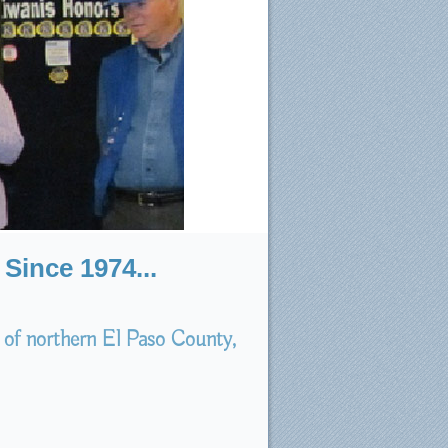
Since 1974...
 of northern El Paso County,