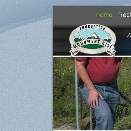
Home
Reci
A