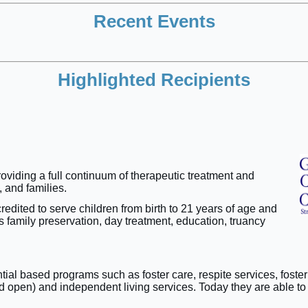
Recent Events
Highlighted Recipients
roviding a full continuum of therapeutic treatment and
 and families.
edited to serve children from birth to 21 years of age and
family preservation, day treatment, education, truancy
.
ential based programs such as foster care, respite services, fos
and open) and independent living services. Today they are able t