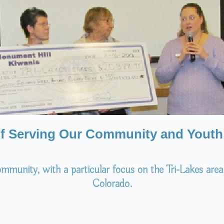
of Serving Our Community and Youth 
mmunity, with a particular focus on the Tri-Lakes area
Colorado.