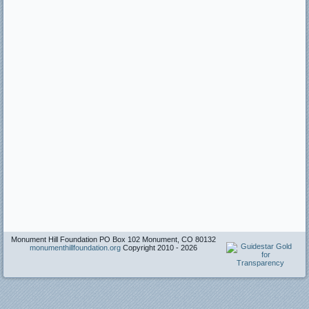
Monument Hill Foundation PO Box 102 Monument, CO 80132
monumenthillfoundation.org
Copyright 2010 -
2026