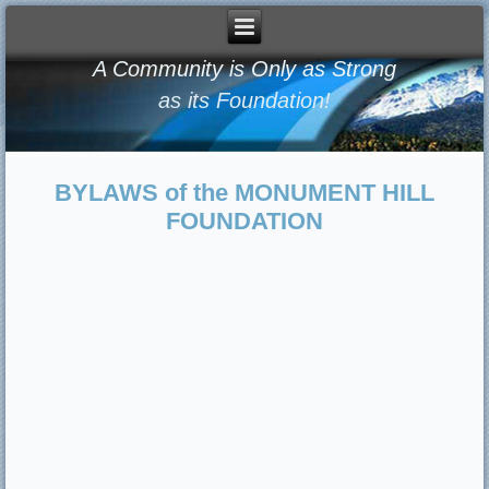
A Community is Only as Strong
as its Foundation!
BYLAWS of the MONUMENT HILL
FOUNDATION